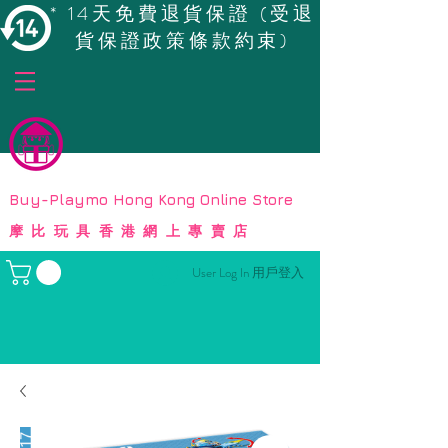
* 14天免費退貨保證 (受退
貨保證政策條款約束)
© Copyright
Buy-Playmo Hong Kong Online Store
摩比玩具香港網上專賣店
User Log In 用戶登入