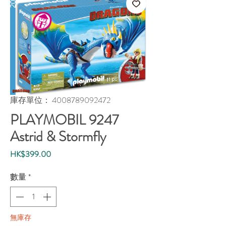
庫存單位： 4008789092472
PLAYMOBIL 9247
Astrid & Stormfly
價
HK$399.00
格
數量
*
無庫存