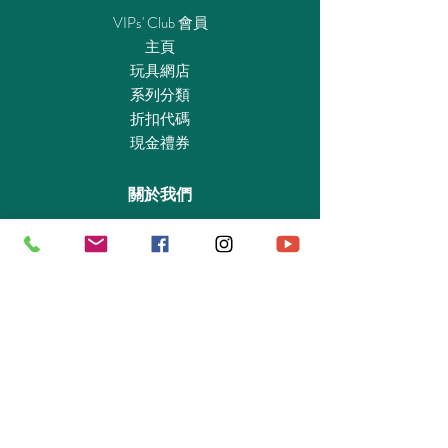
axe. Recommended for ages four to twelve.
VIPs' Club 會員
Stormfly Dimensions: 11.8 x 9.8 x 7.1 in
主頁
(LxWxH).Warning. Choking Hazard. Small
玩具網店
parts. Not for children under 3 years.
系列分類
折扣代碼
現金禮券
DreamWorks Dragons © 2017 DreamWorks
關於我們
Animation LLC. All Rights Reserved.
認識我們
實體專賣店
敎育及慈善機構
商業合作
資料查詢
退貨保證政策
支付政策
私隱政策