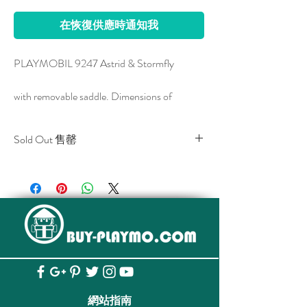
在恢復供應時通知我
PLAYMOBIL 9247 Astrid & Stormfly
with removable saddle. Dimensions of
Stormfly: 30 x 25 x 18 cm (LxWxH)
Sold Out 售罄
All stocks of the item are sold out.
Show off some girl power and head out on an
該貨品已全部售罄。
adventure with Astrid and Stormfly. Playful in
nature but ferocious in battle, this duo is
ready to take down Drago! Astrid can use the
saddle to sit on Stormfly’s back. When the
battle is won, the saddle can be removed, and
Stormfly can enjoy some free flying! Set
includes Astrid, Stormfly, saddle, and battle
網站指南