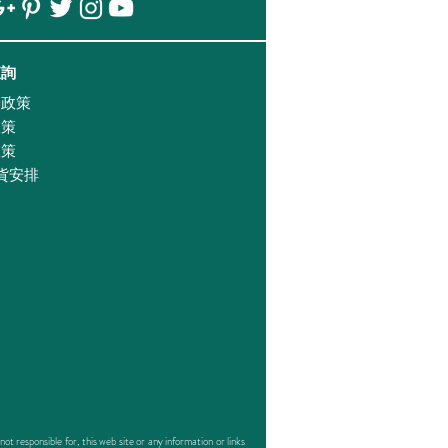
查詢
證政策
政策
政策
貨安排
responsible for, this web site or any information or links