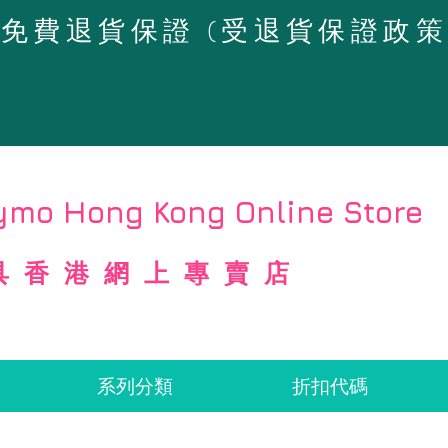
4天免費退貨保證 (受退貨保證政
mo Hong Kong Online Store
具香港網上專賣店
系列分類
折扣代碼