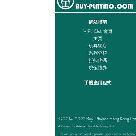
網站指南
VIPs' Club 會員
主頁
玩具網店
系列分類
折扣代碼
現金禮券
手機應用程式
© 2014-2022 Buy-Playmo Hong Kong Online 
A Company of Advanext Smart Technology Ltd.
This web site is not owned, operated, sponsored or authoriz