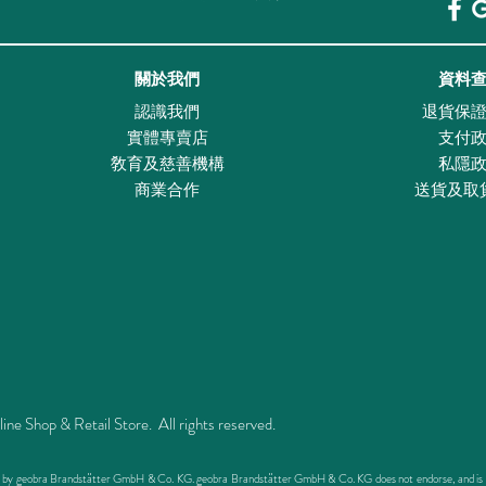
關於我們
資料
認識我們
退貨保
實體專賣店
支付
敎育及慈善機構
私隱
商業合作
送貨及取
Shop & Retail Store. All rights reserved.
ed by geobra Brandstätter GmbH & Co. KG. geobra Brandstätter GmbH & Co. KG does not endorse, and is not 