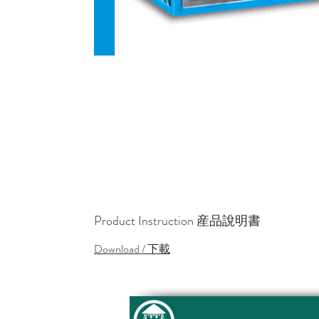
Product Instruction 産品說明書
Download / 下載