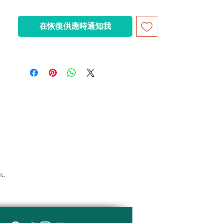
- The front windshield of the vehicle is
detachable for inserting the figure
在恢復供應時通知我
- flames attached to each other
can be fixed to a smooth surface with a
suction cup - the luggage compartment can
be opened
ut.