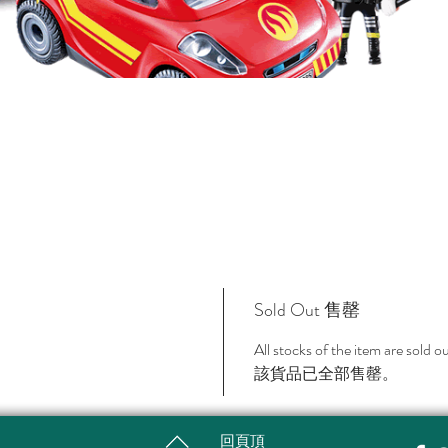
Sold Out 售罄
All stocks of the item are sold o
該貨品已全部售罄。
回頁頂