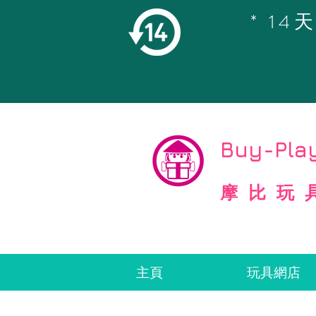
* 1
©
Copyright
Buy-Play
摩比玩
主頁
玩具網店