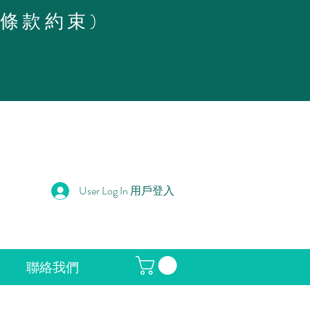
策條款約束)
User Log In 用戶登入
聯絡我們