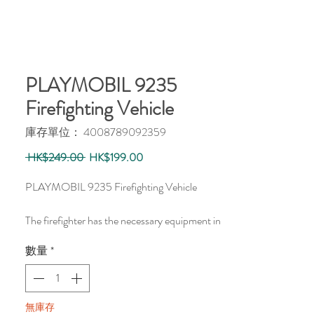
PLAYMOBIL 9235
Firefighting Vehicle
庫存單位： 4008789092359
一
促
 HK$249.00 
HK$199.00
般
銷
價
價
PLAYMOBIL 9235 Firefighting Vehicle
格
格
The firefighter has the necessary equipment in
the trunk of his vehicle to clear the burning
數量
*
bin.
無庫存