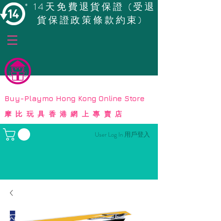
* 14天免費退貨保證 (受退
貨保證政策條款約束)
© Copyright
Buy-Playmo Hong Kong Online Store
摩比玩具香港網上專賣店
User Log In 用戶登入