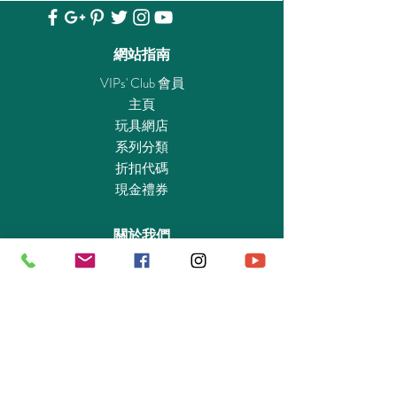
series show, or set off on new adventures.
With a removable roof, the entire bridge and
crew are playable! Equipped with lighting
網站指南
effects and original sounds and dialogue from
VIPs' Club 會員
the show, you too can join the adventure of
主頁
the Enterprise’s historic five-year mission.
玩具網店
Dimensions: 39.4 x 18.9 x 13.4 in (LxWxH)
系列分類
折扣代碼
Starfleet, come in. It’s the Star Trek U.S.S.
現金禮券
Enterprise NCC-1701. Explore the legendary
starship, with its iconic bridge, swiveling
關於我們
captain’s chair, and engineering room with
dilithium core. Interact with the famous crew,
認識我們
featuring Captain Kirk, Spock, Uhura,
實體專賣店
McCoy, Sulu, Scotty and Chekov. Have fun
敎育及慈善機構
recreating iconic scenes from the original
商業合作
series show, or set off on new adventures.
With a removable roof, the entire bridge and
資料查詢
crew are easily accessed for ultimate