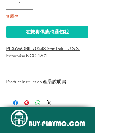
無庫存
在恢復供應時通知我
PLAYMOBIL 70548 Star Trek - U.S.S.
Enterprise NCC-1701
Beam us up, Scotty! Discover the impressive
U.S.S. Enterprise NCC-1701 in a whole new
Product Instruction 産品說明書
light with the interactive Star Trek AR app
from Playmobil! Explore the legendary
Download / 下載
starship, with its iconic bridge and
engineering. Interact with her famous crew,
featuring Captain Kirk, Spock, Uhura,
McCoy, Sulu, Scotty and Chekov. Have fun
recreating iconic scenes from the original