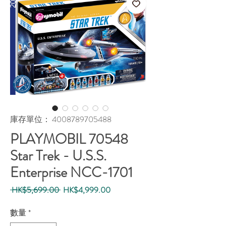
庫存單位： 4008789705488
PLAYMOBIL 70548
Star Trek - U.S.S.
Enterprise NCC-1701
一
促
 HK$5,699.00 
HK$4,999.00
般
銷
價
價
數量
*
格
格