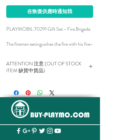
在恢復供應時通知我
PLAYMOBIL 70291 Gift Set - Fire Brigade
The fireman extinguishes the fire with his fire-
fighting foam syringe. Play set in attractive
gift packaging with a name field that can be
ATTENTION 注意 (OUT OF STOCK
labeled
ITEM 缺貨中貨品)
The PLAYMOBIL fire team is on duty day
This item is NOT AVAILABLE now.
and night to help. Thanks to its portable fire-
此貨品現已暫停供應。
extinguishing foam syringe, this firefighter is
extremely flexible and can get particularly
close to the source of the fire. After a few
minutes, he managed to contain the fire with
his extinguishing foam. A perfect play set for
dedicated young firefighters. PLAYMOBIL