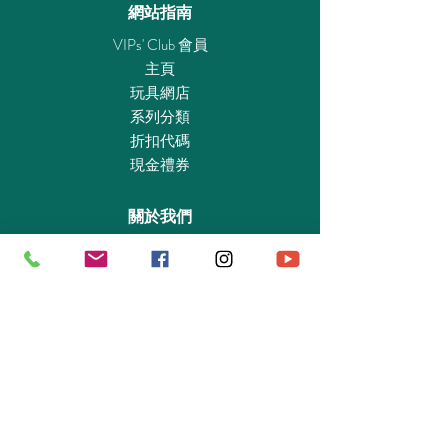
gift sets are ideal as a gift for the next child's
網站指南
birthday, as a souvenir, or as a recognition for
VIPs' Club 會員
passing an exam. The cheerful gift packaging
主頁
saves wrapping paper and can be individually
玩具網店
labeled with names. Maximum fun at an
系列分類
affordable price!
折扣代碼
現金禮券
Figures: 1 firefighter
accessories: 1 barrel burning, 1 barrel lid, 3
關於我們
flames, 1 fire extinguisher, 1 fire extinguisher
with extinguishing cannon, 1 extinguishing
認識我們
foam stick, 1 small ax, 1 large ax, 1 flashlight, 1
實體專賣店
radio, 1 fire helmet with visor, 1 pair of
敎育及慈善機構
protective gloves, 1 box,
商業合作
資料查詢
退貨保證政策
支付政策