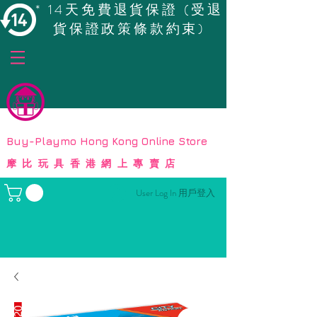
* 14天免費退貨保證 (受退
貨保證政策條款約束)
© Copyright
Buy-Playmo Hong Kong Online Store
摩比玩具香港網上專賣店
User Log In 用戶登入