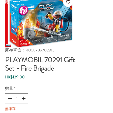
庫存單位： 4008789702913
PLAYMOBIL 70291 Gift
Set - Fire Brigade
價
HK$139.00
格
數量
*
無庫存