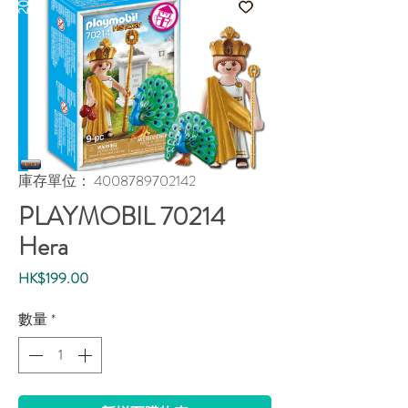
庫存單位： 4008789702142
PLAYMOBIL 70214
Hera
價
HK$199.00
格
數量
*