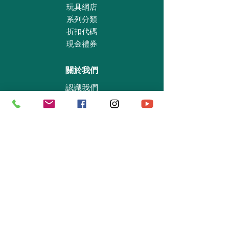
eyes of the hundred-eyed shepherd Argos on
玩具網店
the feathers of the peacock after his death.
系列分類
That is how the peacock feathers got their
折扣代碼
eyes. The set contains goddess Hera with
現金禮券
crown, sceptre, peacock and pomegranate.
關於我們
認識我們
實體專賣店
敎育及慈善機構
商業合作
資料查詢
退貨保證政策
支付政策
私隱政策
送貨及取貨安排