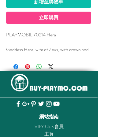
新增至購物車
立即購買
PLAYMOBIL 70214 Hera
Goddess Hera, wife of Zeus, with crown and
sceptre and her attributes peacock and
pomegranate.
Hera is the wife of Zeus and is one of the
twelve Olympic Gods. As the patron goddess
of marriage, she sees her husband's love
affairs with anger and rage and bears a grudge
against his illegitimate children. Among her
attributes are crown and sceptre, as a sign of
網站指南
dominion, as well as peacock and
VIPs' Club 會員
pomegranate. A myth says that Hera put the
主頁