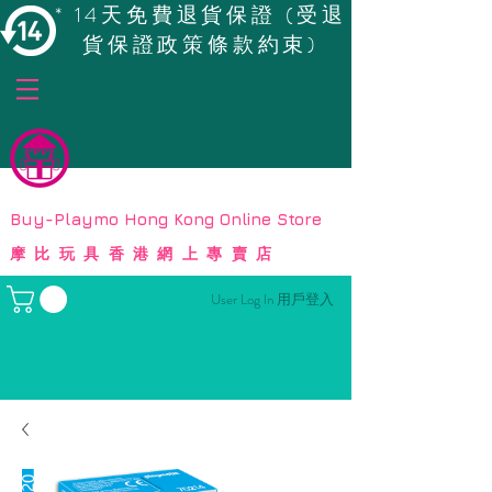
* 14天免費退貨保證 (受退
貨保證政策條款約束)
© Copyright
Buy-Playmo Hong Kong Online Store
摩比玩具香港網上專賣店
User Log In 用戶登入