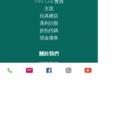
VIPs' Club 會員
extinguisher, 1 holder for the fire extinguisher,
主頁
3 bottles, 4 cups, 8 ice packs, 1 tray, 1 pastry,
玩具網店
1 camera, 1 spotlight, 1 flower pot with plant, 3
系列分類
oil bottles, 1 canister with spout, 1 vacuum
折扣代碼
cleaner, 1 pressure washer, 2 spray bottles, 1
現金禮券
waste container, 1 funnel, 1 jug, 3 magazines,
2 fastening straps, 1 window wiper
關於我們
認識我們
實體專賣店
敎育及慈善機構
商業合作
資料查詢
退貨保證政策
支付政策
私隱政策
送貨及取貨安排