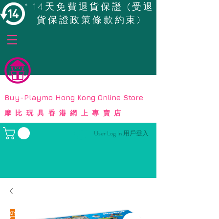
* 14天免費退貨保證 (受退
貨保證政策條款約束)
© Copyright
Buy-Playmo Hong Kong Online Store
摩比玩具香港網上專賣店
User Log In 用戶登入