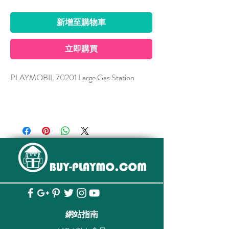
新增至購物車
立即購買
PLAYMOBIL 70201 Large Gas Station
Can be combined with:
70202 Auto Repair
Figures: 2 men, 1 woman, 1 girl
Accessories: 1 petrol station, 1 off-road
vehicle, 1 child car seat, 1 child life jacket, 1
child bicycle helmet, 1 child kayak, 1 double
paddle, 1 PC, 1 cash desk, 1 counter, 1
telephone, 1 high table, 1 sign, 1 shop sign, 1
網站指南
swivel chair, 1 ice chest, 1 bucket, 1 fire