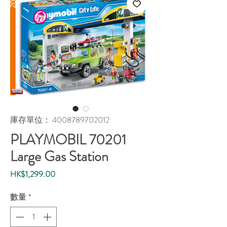
庫存單位： 4008789702012
PLAYMOBIL 70201
Large Gas Station
價
HK$1,299.00
格
數量
*